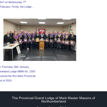
th
547 on Wednesday 7
February. Firstly, the Lodge…
 Thursday 26th January,
onteland Lodge MMM No. 1550
ceived the first Mark Provincial
sit of 2024.
The Provincial Grand Lodge of Mark Master Masons of
Northumberland