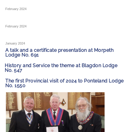
February 2024
February 2024
January 2024
A talk and a certificate presentation at Morpeth
Lodge No. 691
History and Service the theme at Blagdon Lodge
No. 547
The first Provincial visit of 2024 to Ponteland Lodge
No. 1550