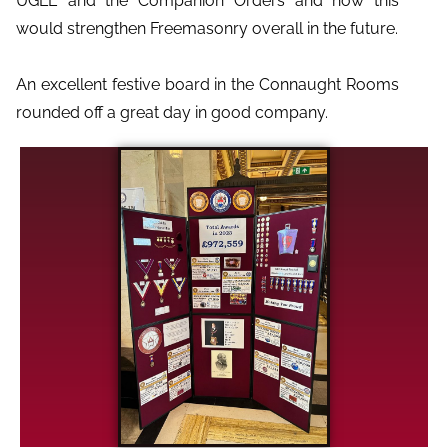
UGLE and the Companion Orders and how this
would strengthen Freemasonry overall in the future.
An excellent festive board in the Connaught Rooms
rounded off a great day in good company.