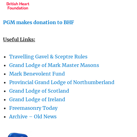
PGM makes donation to BHF
Useful Links:
Travelling Gavel & Sceptre Rules
Grand Lodge of Mark Master Masons
Mark Benevolent Fund
Provincial Grand Lodge of Northumberland
Grand Lodge of Scotland
Grand Lodge of Ireland
Freemasonry Today
Archive – Old News