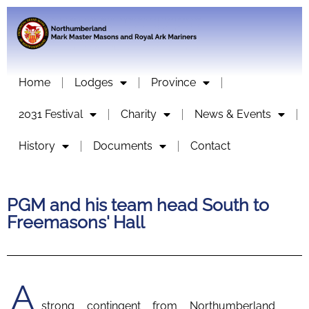
Home
Lodges
Province
2031 Festival
Charity
News & Events
History
Documents
Contact
PGM and his team head South to
Freemasons' Hall
A
strong contingent from Northumberland