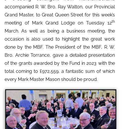
accompanied R. W. Bro. Ray Walton, our Provincial
Grand Master, to Great Queen Street for this week’s
th
meeting of Mark Grand Lodge on Tuesday 12
March.
As well as being a business meeting, the
occasion is also used to highlight the great work
done by the MBF. The President of the MBF, R. W.
Bro. Archie Torrance, gave a detailed presentation
of the grants awarded by the Fund in 2023 with the
total coming to £972,559, a fantastic sum of which
every Mark Master Mason should be proud.