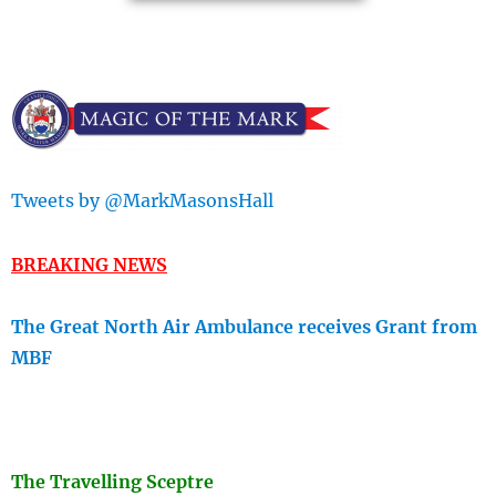
Tweets by @MarkMasonsHall
BREAKING NEWS
The Great North Air Ambulance receives Grant from
MBF
The Travellin
g Sceptre