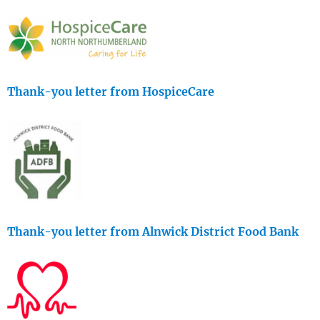
Thank-you letter from HospiceCare
Thank-you letter from Alnwick District Food Bank