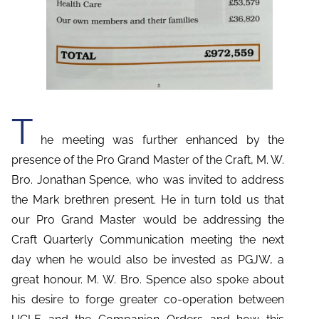
T
he meeting was further enhanced by the
presence of the Pro Grand Master of the Craft, M. W.
Bro. Jonathan Spence, who was invited to address
the Mark brethren present. He in turn told us that
our Pro Grand Master would be addressing the
Craft Quarterly Communication meeting the next
day when he would also be invested as PGJW, a
great honour. M. W. Bro. Spence also spoke about
his desire to forge greater co-operation between