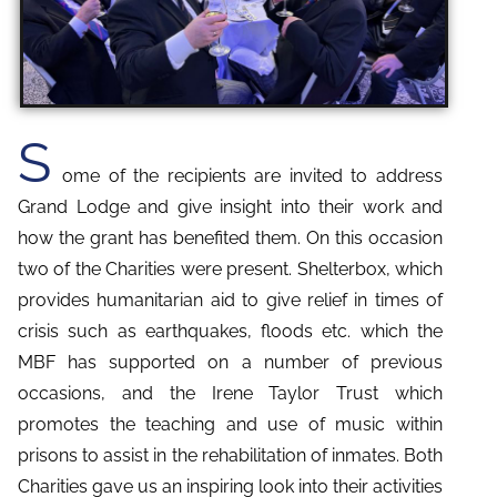
S
ome of the recipients are invited to address
Grand Lodge and give insight into their work and
how the grant has benefited them. On this occasion
two of the Charities were present. Shelterbox, which
provides humanitarian aid to give relief in times of
crisis such as earthquakes, floods etc. which the
MBF has supported on a number of previous
occasions, and the Irene Taylor Trust which
promotes the teaching and use of music within
prisons to assist in the rehabilitation of inmates. Both
Charities gave us an inspiring look into their activities