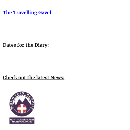
The Travelling Gavel
Dates for the Diary:
Check out the latest News: