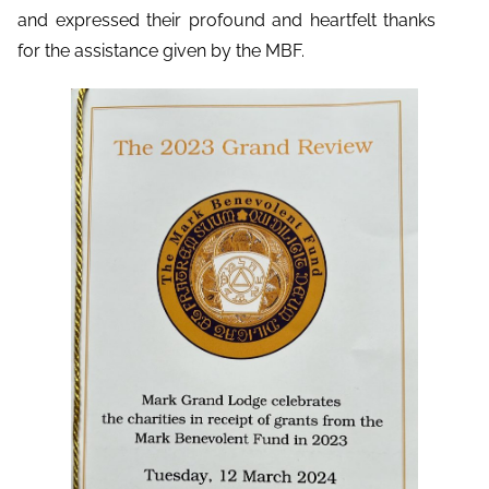
and expressed their profound and heartfelt thanks
for the assistance given by the MBF.