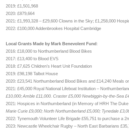
2019: £1,501,968
2020: £879,664
2021: £1,993,328 – £29,600 Clowns in the Sky; £1,258,000 Hospi
2022: £100,000 Addenbrookes Hospital Cambridge
Local Grants Made by Mark Benevolent Fund
:
2016: £18,000 to Northumberland Blood Bikes
2017: £13,400 to Blood EVS
2018: £7,625 Children’s Heart Unit Foundation
2019: £98,198 Talbot House
2020: £23,541 Northumberland Blood Bikes and £14,240 Meals o
2021: £45,000 Royal National Lifeboat Institution – Northumberlan
£10,000; Amble £11,000. Craster £5,000 Newbiggin-by-the-Sea £4
2021: Hospices in Northumberland (in Memory of HRH The Duke 
Marie Curie £9,000; North Northumberland £5,000; Tynedale £3,00
2022: Tynemouth Volunteer Life Brigade £55,751 to purchase a 2n
2023: Newcastle Wheelchair Rugby – North East Barbarians £35,7