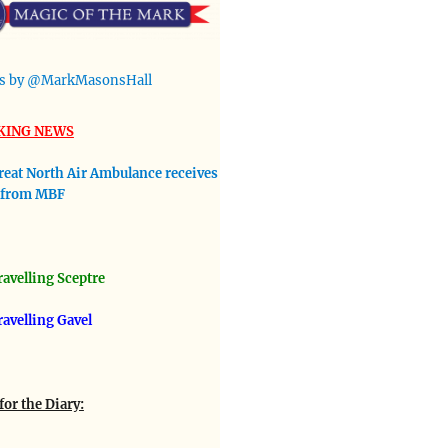
s by @MarkMasonsHall
KING NEWS
reat North Air Ambulance receives
 from MBF
avellin
g Sceptre
ravelling Gavel
for the Diary: