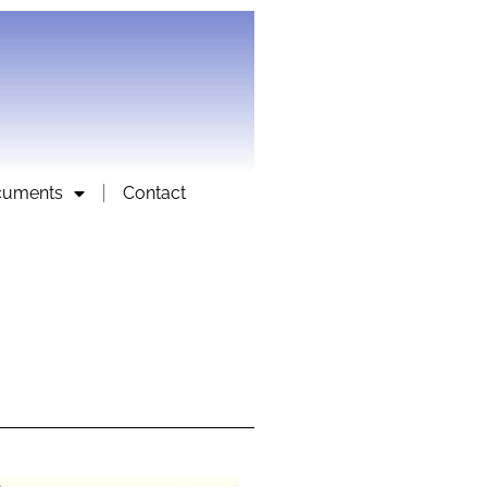
cuments
Contact