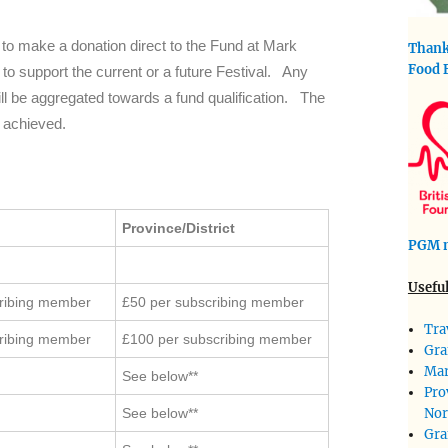
dy to make a donation direct to the Fund at Mark
Thank
Food 
to support the current or a future Festival. Any
l be aggregated towards a fund qualification. The
s achieved.
Province/District
PGM m
Useful
cribing member
£50 per subscribing member
Tra
cribing member
£100 per subscribing member
Gra
Mar
See below**
Pro
Nor
See below**
Gra