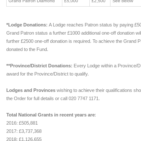
Grand Patron Diamond
£5,000
£2,500
See below”
*Lodge Donations:
A Lodge reaches Patron status by paying £5
Grand Patron status a further £1000 additional one-off donation wi
further £2500 one-off donation is required. To achieve the Grand 
donated to the Fund.
**Province/District Donations:
Every Lodge within a Province/D
award for the Province/District to qualify.
Lodges and Provinces
wishing to achieve their qualifications sh
the Order for full details or call 020 7747 1171.
Total National Grants in recent years are
:
2016: £505,881
2017: £3,737,368
2018: £1,126,655