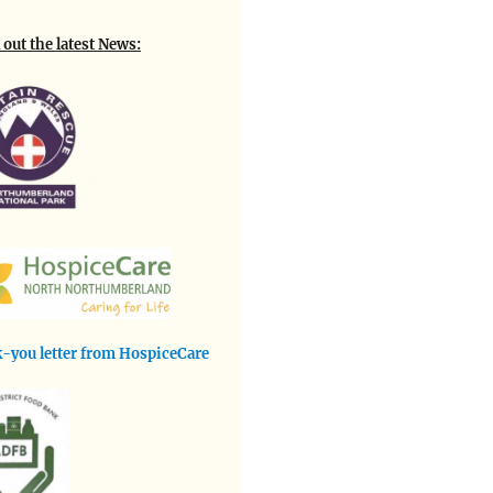
out the latest News:
-you letter from HospiceCare