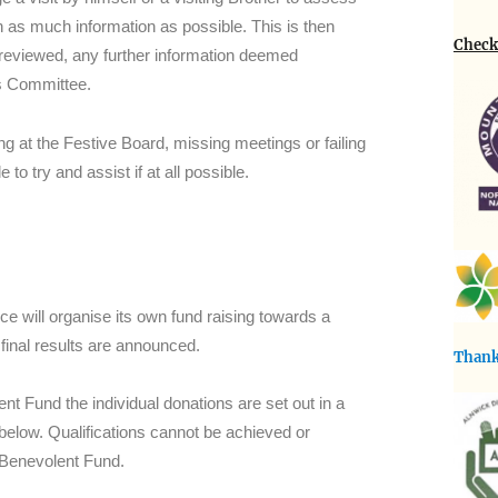
 as much information as possible. This is then
Check 
 reviewed, any further information deemed
ns Committee.
ng at the Festive Board, missing meetings or failing
 to try and assist if at all possible.
e will organise its own fund raising towards a
 final results are announced.
Thank
t Fund the individual donations are set out in a
 below. Qualifications cannot be achieved or
 Benevolent Fund.