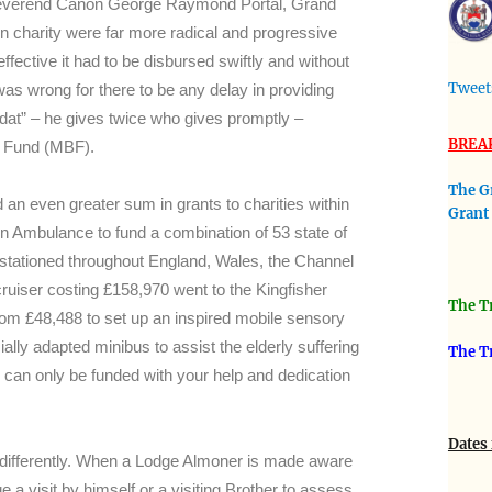
 Reverend Canon George Raymond Portal, Grand
charity were far more radical and progressive
 effective it had to be disbursed swiftly and without
Tweet
was wrong for there to be any delay in providing
o dat” – he gives twice who gives promptly –
BREA
nt Fund (MBF).
The G
 an even greater sum in grants to charities within
Grant
n Ambulance to fund a combination of 53 state of
 stationed throughout England, Wales, the Channel
cruiser costing £158,970 went to the Kingfisher
The Tr
om £48,488 to set up an inspired mobile sensory
y adapted minibus to assist the elderly suffering
The T
s can only be funded with your help and dedication
Dates 
ly differently. When a Lodge Almoner is made aware
e a visit by himself or a visiting Brother to assess