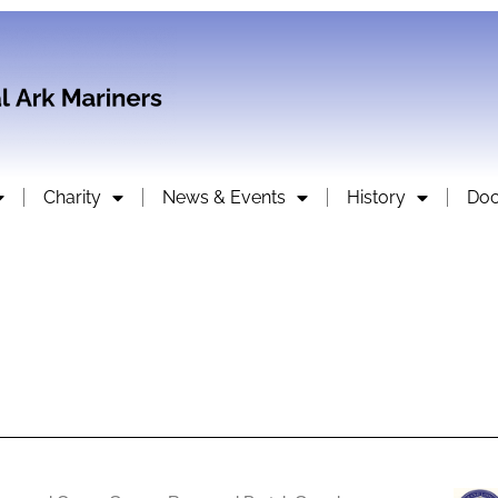
Charity
News & Events
History
Do