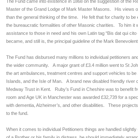
The Fund came into existence in 1868 on the suggestion of the
Master of the Grand Lodge of Mark Master Masons. His views on 
than the general thinking of the time. He felt that for charity to be
the bureaucratic formalities of other Masonic charities. To him it 
assistance to those in need and his own Latin tag “Bis dat qui cit
became, and still is, the principal guideline of the Mark Benevole
The Fund has disbursed many millions to individual petitioners and
the wider community. A major grant of £3.4 million went to St Joh
the art ambulances, treatment centres and support vehicles to be
Islands, and the Isle of Man. A brand new disabled friendly river 
Medway Trust in Kent. Ruby’s Fund in Cheshire was to benefit fr
room and Age UK in Manchester was awarded £32,739 for a speciall
with dementia, Alzheimer’s, and other disabilities. These project
to the fund.
When it comes to individual Petitioners things are handled slight
of a Brother or his family in distress, he should immediately arrang