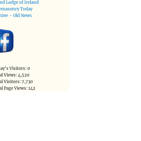
nd Lodge of Ireland
emasonry Today
hive – Old News
ay's Visitors:
0
al Views:
4,520
al Visitors:
7,730
al Page Views:
142