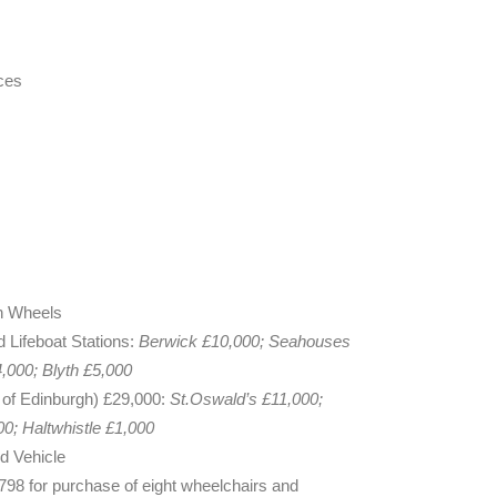
ces
n Wheels
d Lifeboat Stations:
Berwick £10,000; Seahouses
,000; Blyth £5,000
of Edinburgh) £29,000:
St.Oswald’s £11,000;
0; Haltwhistle £1,000
d Vehicle
98 for purchase of eight wheelchairs and