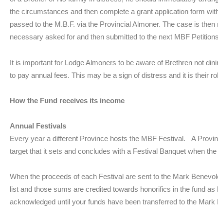
the circumstances and then complete a grant application form with
passed to the M.B.F. via the Provincial Almoner. The case is then
necessary asked for and then submitted to the next MBF Petitio
It is important for Lodge Almoners to be aware of Brethren not dini
to pay annual fees. This may be a sign of distress and it is their role
How the Fund receives its income
Annual Festivals
Every year a different Province hosts the MBF Festival. A Provinc
target that it sets and concludes with a Festival Banquet when the
When the proceeds of each Festival are sent to the Mark Benevolen
list and those sums are credited towards honorifics in the fund as
acknowledged until your funds have been transferred to the Mark