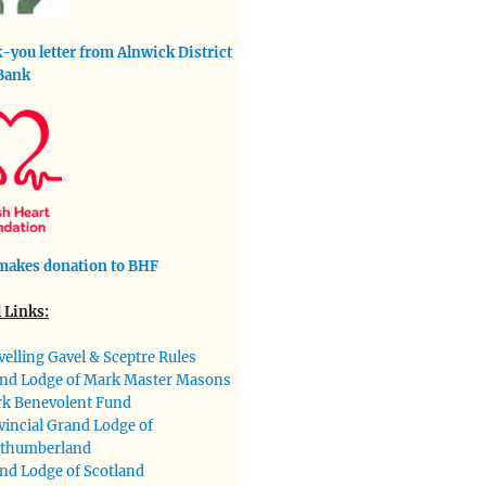
-you letter from Alnwick District
Bank
akes donation to BHF
 Links:
velling Gavel & Sceptre Rules
nd Lodge of Mark Master Masons
k Benevolent Fund
vincial Grand Lodge of
thumberland
nd Lodge of Scotland