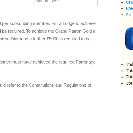
See below**
Gra
Fre
Arc
0 per subscribing member. For a Lodge to achieve
ll be required. To achieve the Grand Patron Gold a
Patron Diamond a further £5000 is required to be
istrict must have achieved the required Patronage
Tod
Tot
Tot
Tot
ould refer to the Constitutions and Regulations of