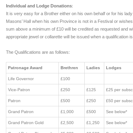
Individual and Lodge Donations
:
It is very easy for a Brother either on his own behalf or for his la
Masons’ Hall when his own Province is not in a Festival or wishes 
sum above a minimum of £10 will be credited as requested and wil
appropriate jewel or collarette will be issued when a qualification i
The Qualifications are as follows:
Patronage Award
Brethren
Ladies
Lodges
Life Governor
£100
Vice-Patron
£250
£125
£25 per subs
Patron
£500
£250
£50 per subs
Grand Patron
£1,000
£500
See below*
Grand Patron Gold
£2,500
£1,250
See below*