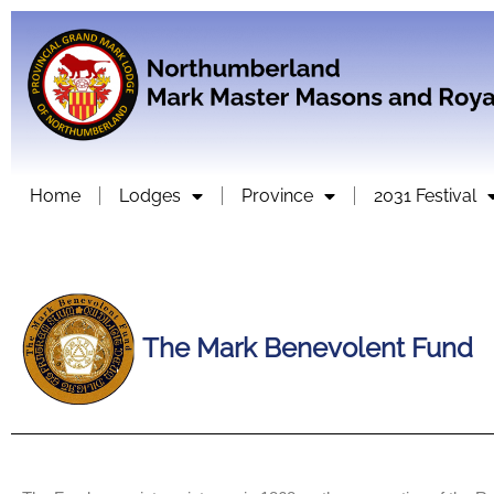
Home
Lodges
Province
2031 Festival
The Mark Benevolent Fund