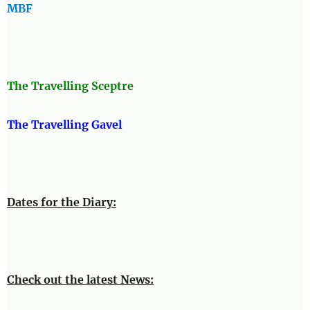
MBF
The Travellin
g Sceptre
The Travelling Gavel
Dates for the Diary:
Check out the latest News: