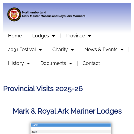
Home
Lodges
Province
2031 Festival
Charity
News & Events
History
Documents
Contact
Provincial Visits 2025-26
Mark & Royal Ark Mariner Lodges