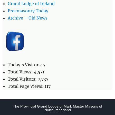
Grand Lodge of Ireland
Freemasonry Today
Archive – Old News
Today's Visitors:
7
Total Views:
4,531
Total Visitors:
7,737
Total Page Views:
117
The Provincial Grand Lodge of Mark Master Masons of
Northumberland