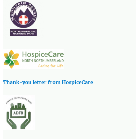
Thank-you letter from HospiceCare