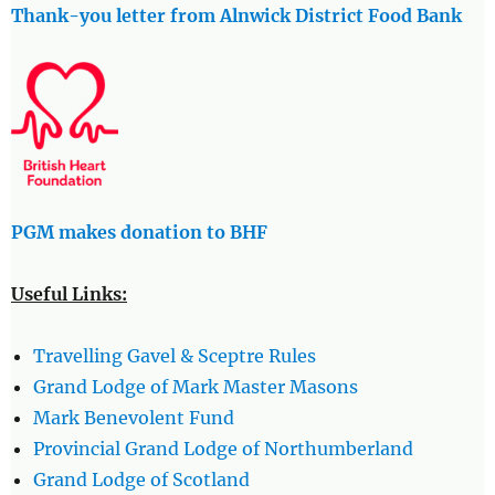
Thank-you letter from Alnwick District Food Bank
PGM makes donation to BHF
Useful Links:
Travelling Gavel & Sceptre Rules
Grand Lodge of Mark Master Masons
Mark Benevolent Fund
Provincial Grand Lodge of Northumberland
Grand Lodge of Scotland