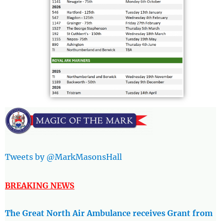
Tweets by @MarkMasonsHall
BREAKING NEWS
The Great North Air Ambulance receives Grant from