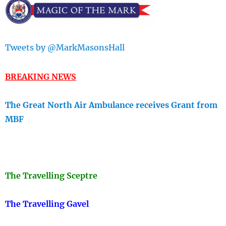
Tweets by @MarkMasonsHall
BREAKING NEWS
The Great North Air Ambulance receives Grant from
MBF
The Travellin
g Sceptre
The Travelling Gavel