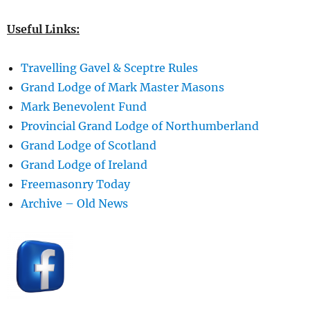
Useful Links:
Travelling Gavel & Sceptre Rules
Grand Lodge of Mark Master Masons
Mark Benevolent Fund
Provincial Grand Lodge of Northumberland
Grand Lodge of Scotland
Grand Lodge of Ireland
Freemasonry Today
Archive – Old News