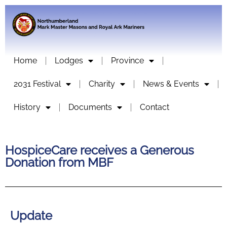
Home
Lodges
Province
2031 Festival
Charity
News & Events
History
Documents
Contact
HospiceCare receives a Generous
Donation from MBF
Update