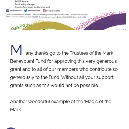
M
any thanks go to the Trustees of the Mark
Benevolent Fund for approving this very generous
grant and to all of our members who contribute so
generously to the Fund.
Without all your support,
grants such as this would not be possible.
Another wonderful example of the ‘Magic of the
Mark’.