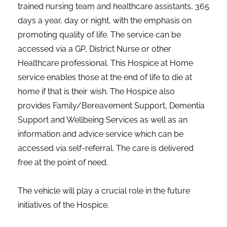
trained nursing team and healthcare assistants, 365
days a year, day or night, with the emphasis on
promoting quality of life. The service can be
accessed via a GP, District Nurse or other
Healthcare professional. This Hospice at Home
service enables those at the end of life to die at
home if that is their wish. The Hospice also
provides Family/Bereavement Support, Dementia
Support and Wellbeing Services as well as an
information and advice service which can be
accessed via self-referral. The care is delivered
free at the point of need.
The vehicle will play a crucial role in the future
initiatives of the Hospice.