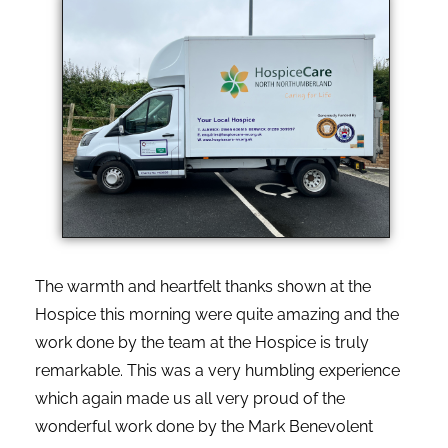
The warmth and heartfelt thanks shown at the
Hospice this morning were quite amazing and the
work done by the team at the Hospice is truly
remarkable. This was a very humbling experience
which again made us all very proud of the
wonderful work done by the Mark Benevolent