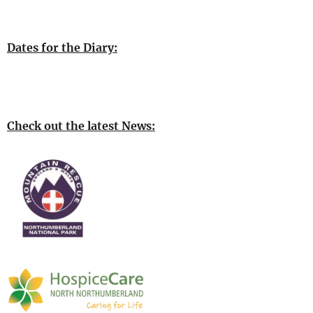
Dates for the Diary:
Check out the latest News: