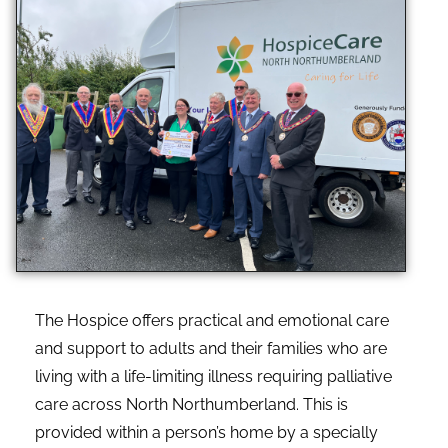
The Hospice offers practical and emotional care
and support to adults and their families who are
living with a life-limiting illness requiring palliative
care across North Northumberland. This is
provided within a person’s home by a specially