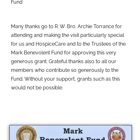
Fund
Many thanks go to R. W. Bro. Archie Torrance for
attending and making the visit particularly special
for us and HospiceCare and to the Trustees of the
Mark Benevolent Fund for approving this very
generous grant. Grateful thanks also to all our
members who contribute so generously to the
Fund. Without your support, grants such as this
would not be possible.