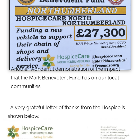
Another wonderful demonstration of the impact
that the Mark Benevolent Fund has on our local
communities.
A very grateful letter of thanks from the Hospice is
shown below.