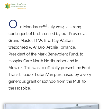
O
nd
n Monday 22
July 2024, a strong
contingent of brethren led by our Provincial
Grand Master, R. W. Bro. Ray Walton,
welcomed R. W. Bro. Archie Torrance,
President of the Mark Benevolent Fund, to
HospiceCare North Northumberland in
Alnwick. This was to officially present the Ford
Transit Leader Luton Van purchased by a very
generous grant of £27,300 from the MBF to
the Hospice.