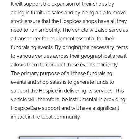
It will support the expansion of their shops by
aiding in furniture sales and by being able to move
stock ensure that the Hospice’s shops have all they
need to run smoothly. The vehicle will also serve as
a transporter for equipment essential for their
fundraising events. By bringing the necessary items
to various venues across their geographical area it
allows them to conduct these events efficiently.
The primary purpose of all these fundraising
events and shop sales is to generate funds to
support the Hospice in delivering its services. This
vehicle will, therefore, be instrumental in providing
HospiceCare support and will have a significant
impact in the local community.