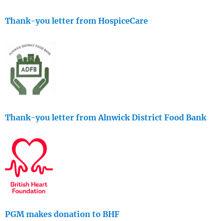
Thank-you letter from HospiceCare
Thank-you letter from Alnwick District Food Bank
PGM makes donation to BHF