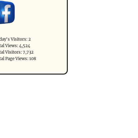
day's Visitors:
2
tal Views:
4,524
al Visitors:
7,732
tal Page Views:
108