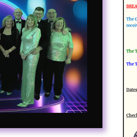
BREA
The G
recei
The T
The T
Dates
Check