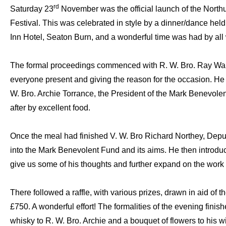
rd
Saturday 23
November was the official launch of the Nor
Festival.
This was celebrated in style by a dinner/dance held
Inn Hotel, Seaton Burn, and a wonderful time was had by all
The formal proceedings commenced with R. W. Bro. Ray Wal
everyone present and giving the reason for the occasion. He 
W. Bro. Archie Torrance, the President of the Mark Benevole
after by excellent food.
Once the meal had finished V. W. Bro Richard Northey, Deput
into the Mark Benevolent Fund and its aims. He then introduc
give us some of his thoughts and further expand on the work
There followed a raffle, with various prizes, drawn in aid of 
£750. A wonderful effort!
The formalities of the evening finish
whisky to R. W. Bro. Archie and a bouquet of flowers to his wi