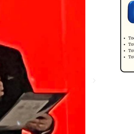
To
To
Tot
To