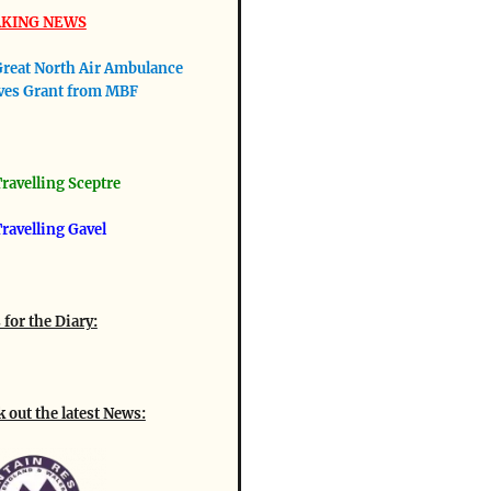
KING NEWS
reat North Air Ambulance
ves Grant from MBF
ravellin
g Sceptre
ravelling Gavel
 for the Diary:
 out the latest News: