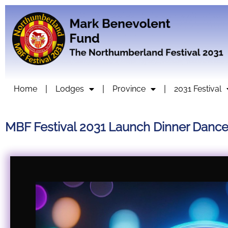
Home
Lodges
Province
2031 Festival
MBF Festival 2031 Launch Dinner Danc