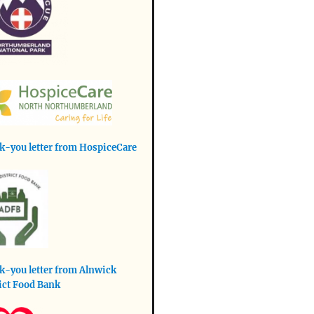
-you letter from HospiceCare
-you letter from Alnwick
ict Food Bank