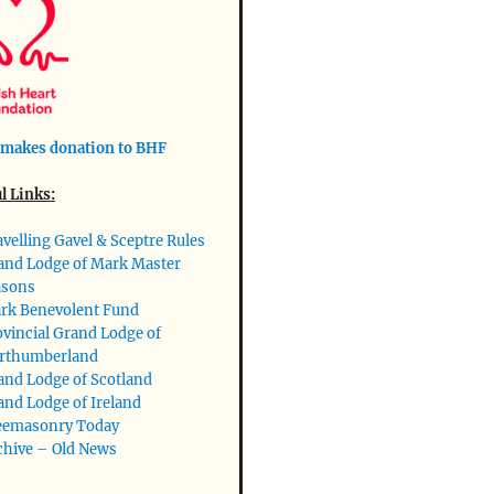
makes donation to BHF
l Links:
avelling Gavel & Sceptre Rules
and Lodge of Mark Master
sons
rk Benevolent Fund
ovincial Grand Lodge of
rthumberland
and Lodge of Scotland
and Lodge of Ireland
eemasonry Today
chive – Old News