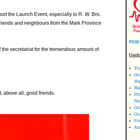
ort the Launch Event, especially to R. W. Bro.
 friends and neighbours from the Mark Province
PGM 
f the secretariat for the tremendous amount of
Usefu
Tr
Gr
Ma
Ma
 above all, good friends.
Pr
No
Gr
Gr
Fr
Ar