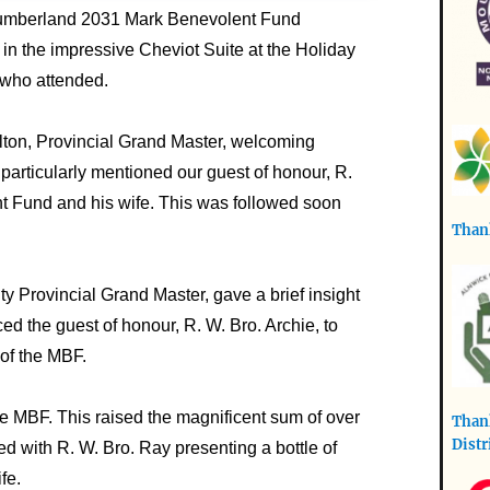
thumberland 2031 Mark Benevolent Fund
 in the impressive Cheviot Suite at the Holiday
 who attended.
ton, Provincial Grand Master, welcoming
particularly mentioned our guest of honour, R.
nt Fund and his wife. This was followed soon
Thank
y Provincial Grand Master, gave a brief insight
ed the guest of honour, R. W. Bro. Archie, to
 of the MBF.
the MBF. This raised the magnificent sum of over
Thank
Distr
ed with R. W. Bro. Ray presenting a bottle of
fe.