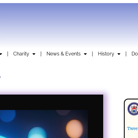
Charity
News & Events
History
Do
e
Twee