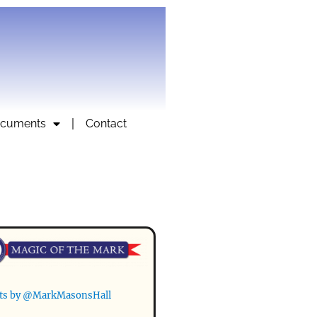
cuments
Contact
ts by @MarkMasonsHall