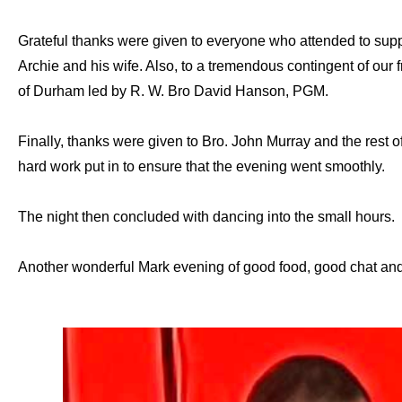
Grateful thanks were given to everyone who attended to supp
Archie and his wife. Also, to a tremendous contingent of our
of Durham led by R. W. Bro David Hanson, PGM.
Finally, thanks were given to Bro. John Murray and the rest o
hard work put in to ensure that the evening went smoothly.
The night then concluded with dancing into the small hours.
Another wonderful Mark evening of good food, good chat and,