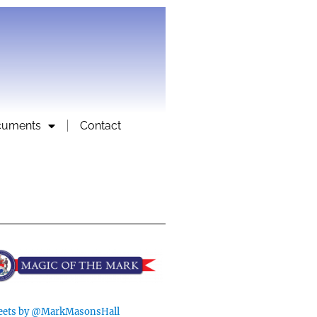
cuments
Contact
ets by @MarkMasonsHall