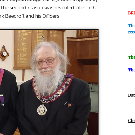
. The second reason was revealed later in the
BR
Beecroft and his Officers.
The
rec
The
The
Dat
Che