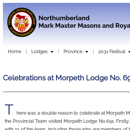
Home
Lodges
Province
2031 Festival
Celebrations at Morpeth Lodge No. 6
T
here was a double reason to celebrate at Morpeth M
the Provincial Team visited Morpeth Lodge No.691. Firstly,
with 23 of the team, including those who are members of 