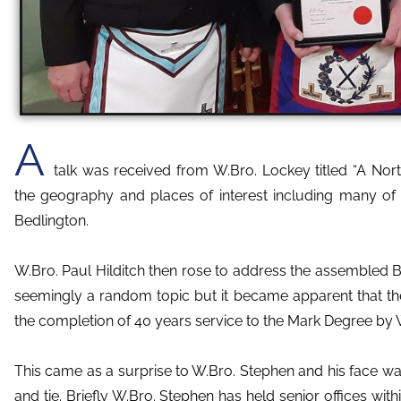
A
talk was received from W.Bro. Lockey titled “A No
the geography and places of interest including many of
Bedlington.
W.Bro. Paul Hilditch then rose to address the assembled Bre
seemingly a random topic but it became apparent that th
the completion of 40 years service to the Mark Degree by
This came as a surprise to W.Bro. Stephen and his face was
and tie. Briefly W.Bro. Stephen has held senior offices wit