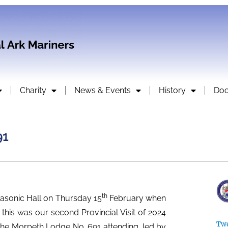
Charity
News & Events
History
Do
91
th
asonic Hall on Thursday 15
February when
 this was our second Provincial Visit of 2024
Twe
the Morpeth Lodge No. 691 attending, led by