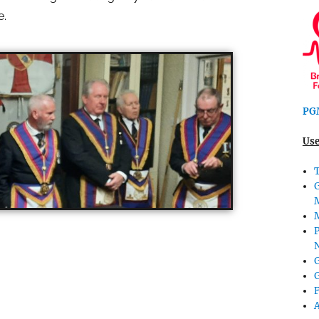
e.
PGM
Use
T
P
G
G