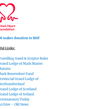
 makes donation to BHF
ful Links:
ravelling Gavel & Sceptre Rules
Grand Lodge of Mark Master
Masons
Mark Benevolent Fund
rovincial Grand Lodge of
Northumberland
rand Lodge of Scotland
rand Lodge of Ireland
Freemasonry Today
Archive – Old News