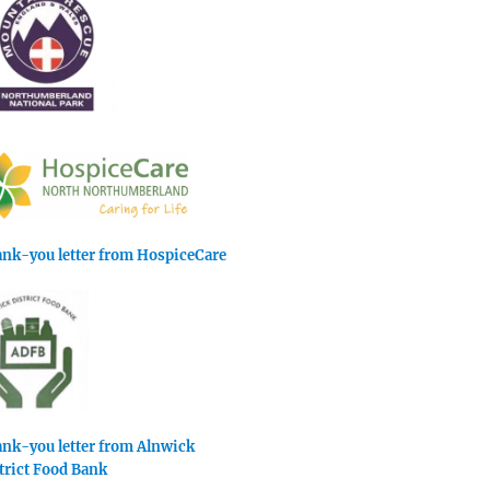
nk-you letter from HospiceCare
nk-you letter from Alnwick
trict Food Bank