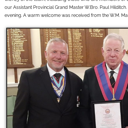
our Assistant Provincial Grand Master W.Bro. Paul Hilditch
evening. A warm welcome was received from the W.M. Mark 