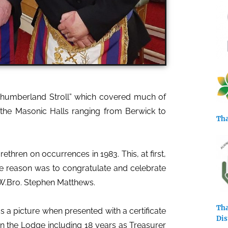
rthumberland Stroll” which covered much of
 the Masonic Halls ranging from Berwick to
Tha
thren on occurrences in 1983. This, at first,
e reason was to congratulate and celebrate
 W.Bro. Stephen Matthews.
Tha
 a picture when presented with a certificate
Dis
hin the Lodge including 18 years as Treasurer