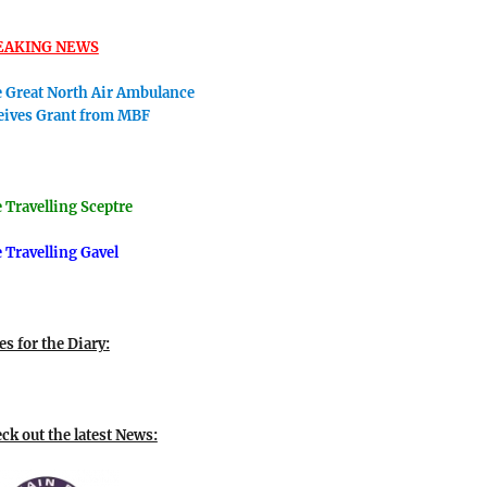
EAKING NEWS
 Great North Air Ambulance
eives Grant from MBF
 Travellin
g Sceptre
 Travelling Gavel
es for the Diary:
ck out the latest News: