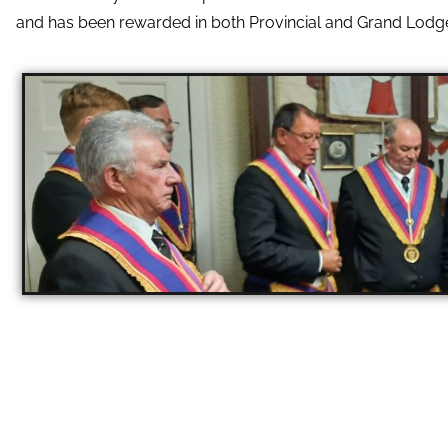
and has been rewarded in both Provincial and Grand Lodg