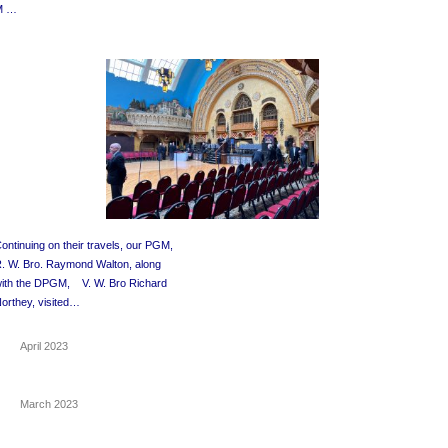
M …
ontinuing on their travels, our PGM,
. W. Bro. Raymond Walton, along
with the DPGM,
V. W. Bro Richard
orthey, visited…
April 2023
March 2023