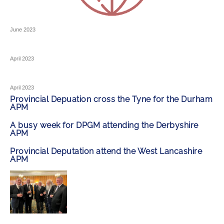
June 2023
April 2023
April 2023
Provincial Depuation cross the Tyne for the Durham
APM
A busy week for DPGM attending the Derbyshire
APM
Provincial Deputation attend the West Lancashire
APM