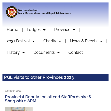
Home
Lodges
Province
2031 Festival
Charity
News & Events
History
Documents
Contact
PGL visits to other Provinces 2023
October 2023
Provincial Deputation attend Stafffordshire &
Shorpshire APM