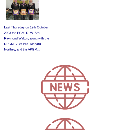
Last Thursday on 19th October
2023 the PGM, R. W. Bro.
Raymond Walton, along with the
DPGM, V. W. Bro. Richard
Northey, and the APGM…