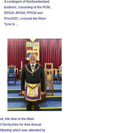
A contingent of Northumberland
brethren, consisting of the PGM,
DPGM, APGM, PPGM and
ProvGDC, crossed the River
Tyne to …
sit, this time to the Mark
f Derbyshire for their Annual
l Meeting which was attended by