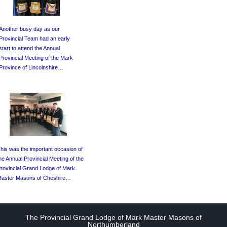
Another busy day as our
Provincial Team had an early
start to attend the Annual
Provincial Meeting of the Mark
Province of Lincolnshire…
his was the important occasion of
he Annual Provincial Meeting of the
rovincial Grand Lodge of Mark
aster Masons of Cheshire…
The Provincial Grand Lodge of Mark Master Masons of
Northumberland