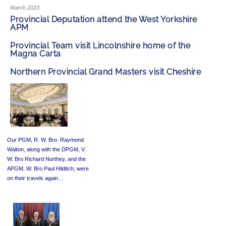
March 2023
Provincial Deputation attend the West Yorkshire
APM
Provincial Team visit Lincolnshire home of the
Magna Carta
Northern Provincial Grand Masters visit Cheshire
Our PGM, R. W. Bro. Raymond
Walton, along with the DPGM, V.
W. Bro Richard Northey, and the
APGM, W. Bro Paul Hilditch, were
on their travels again…