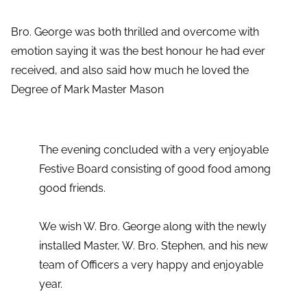
Bro. George was both thrilled and overcome with
emotion saying it was the best honour he had ever
received, and also said how much he loved the
Degree of Mark Master Mason
The evening concluded with a very enjoyable
Festive Board consisting of good food among
good friends.
We wish W. Bro. George along with the newly
installed Master, W. Bro. Stephen, and his new
team of Officers a very happy and enjoyable
year.