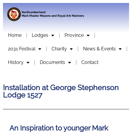
Home
Lodges
Province
2031 Festival
Charity
News & Events
History
Documents
Contact
Installation at George Stephenson
Lodge 1527
An Inspiration to younger Mark