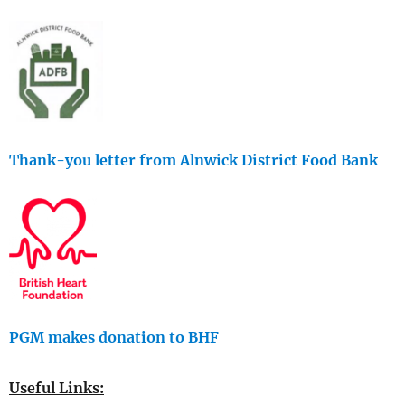
Thank-you letter from Alnwick District Food Bank
PGM makes donation to BHF
Useful Links: