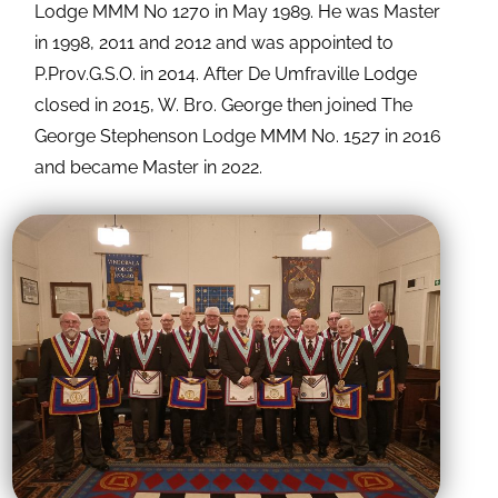
Lodge MMM No 1270 in May 1989. He was Master
in 1998, 2011 and 2012 and was appointed to
P.Prov.G.S.O. in 2014. After De Umfraville Lodge
closed in 2015, W. Bro. George then joined The
George Stephenson Lodge MMM No. 1527 in 2016
and became Master in 2022.