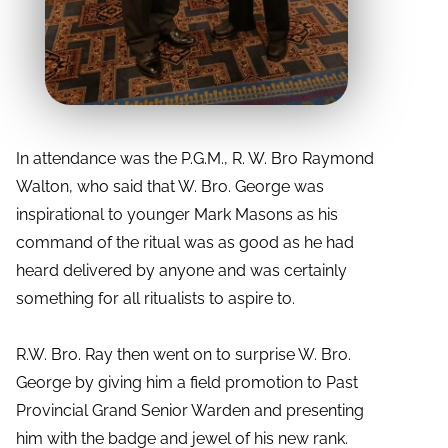
In attendance was the P.G.M., R. W. Bro Raymond
Walton, who said that W. Bro. George was
inspirational to younger Mark Masons as his
command of the ritual was as good as he had
heard delivered by anyone and was certainly
something for all ritualists to aspire to.
R.W. Bro. Ray then went on to surprise W. Bro.
George by giving him a field promotion to Past
Provincial Grand Senior Warden and presenting
him with the badge and jewel of his new rank.