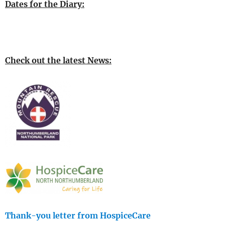
Dates for the Diary:
Check out the latest News:
Thank-you letter from HospiceCare