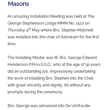
Masons
An amazing Installation Meeting was held at The
George Stephenson Lodge MMM No. 1527 on
th
Thursday 4
May where Bro. Stephen Matchett
was installed into the chair of Adoniram for the first
time.
The Installing Master was W. Bro. George Edward
Henderson P.Prov.G.S.O., who at the age of 92 years
did an outstanding job, impressively undertaking
the work of installing Bro. Stephen into the Chair
with great sincerity and dignity. All without any
prompts during the ceremony.
Bro. George was advanced into De Umfraville