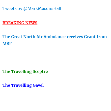
Tweets by @MarkMasonsHall
BREAKING NEWS
The Great North Air Ambulance receives Grant from
MBF
The Travellin
g Sceptre
The Travelling Gavel