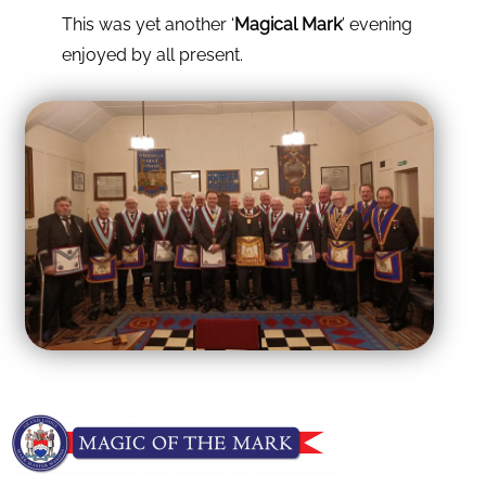
This was yet another ‘
Magical Mark
’ evening
enjoyed by all present.