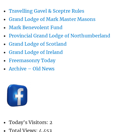
Travelling Gavel & Sceptre Rules
Grand Lodge of Mark Master Masons
Mark Benevolent Fund
Provincial Grand Lodge of Northumberland
Grand Lodge of Scotland
Grand Lodge of Ireland
Freemasonry Today
Archive – Old News
Today's Visitors:
2
Total Views:
4,453