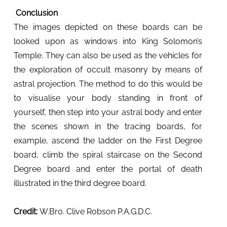
Conclusion
The images depicted on these boards can be
looked upon as windows into King Solomon’s
Temple. They can also be used as the vehicles for
the exploration of occult masonry by means of
astral projection. The method to do this would be
to visualise your body standing in front of
yourself, then step into your astral body and enter
the scenes shown in the tracing boards, for
example, ascend the ladder on the First Degree
board, climb the spiral staircase on the Second
Degree board and enter the portal of death
illustrated in the third degree board.
Credit:
W.Bro. Clive Robson P.A.G.D.C.