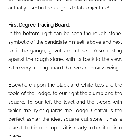
actually used in the lodge is total conjecture!
First Degree Tracing Board.
In the bottom right can be seen the rough stone,
symbolic of the candidate himself, above and next
to it the gauge, gavel and chisel. Also resting
against the rough stone, with its back to the view,
is the very tracing board that we are now viewing.
Elsewhere upon the black and white tiles are the
tools of the Lodge, to our right the plumb and the
square. To our left the level and the sword with
which the Tyler guards the Lodge. Central is the
perfect ashlar, the ideal square cut stone. It has a
lewis fitted into its top as it is ready to be lifted into
place.