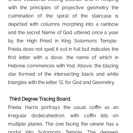
with the principles of projective geometry the
culmination of the spiral of the staircase is
depicted with columns morphing into a rainbow
and the secret Name of God uttered once a year
by the High Priest in King Solomon’s Temple.
Frieda does not spell it out in full but indicates the
first letter with a dove, the name of which in
Hebrew commences with Yod. Above, the blazing
star formed of the intersecting black and white
triangles with the letter ‘G’, for God and Geometry.
Third Degree Tracing Board.
Frieda Harris portrays the usual coffin as an
irregular dodecahedron, with coffin lids on
multiple planes. The one facing the viewer has a
portal into Solomon’s Temple.
The degree’s