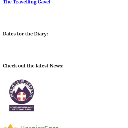
The Travelling Gavel
Dates for the Diary:
Check out the latest News: