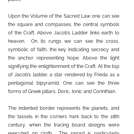
Upon the Volume of the Sacred Law one can see
the square and compasses, the central symbols
of the Craft. Above Jacob’s Ladder links earth to
heaven. On its rungs we can see the cross,
symbolic of faith, the key indicating secrecy and
the anchor representing hope. Above the light
signifying the enlightenment of the Craft. At the top
of Jacob’s ladder, a star rendered by Frieda as a
pentagonal bipyramid. One can see the three
forms of Greek pillars, Doric, Ionic and Corinthian.
The indented border represents the planets, and
the tassels in the corners hark back to the 18th
century, when the tracing board designs were
executed on cloth. The sword is particularly