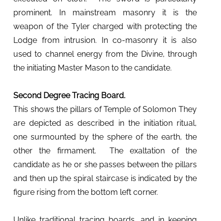
prominent. In mainstream masonry it is the
weapon of the Tyler charged with protecting the
Lodge from intrusion. In co-masonry it is also
used to channel energy from the Divine, through
the initiating Master Mason to the candidate.
Second Degree Tracing Board.
This shows the pillars of Temple of Solomon They
are depicted as described in the initiation ritual,
one surmounted by the sphere of the earth, the
other the firmament. The exaltation of the
candidate as he or she passes between the pillars
and then up the spiral staircase is indicated by the
figure rising from the bottom left corner.
Unlike traditional tracing boards, and in keeping