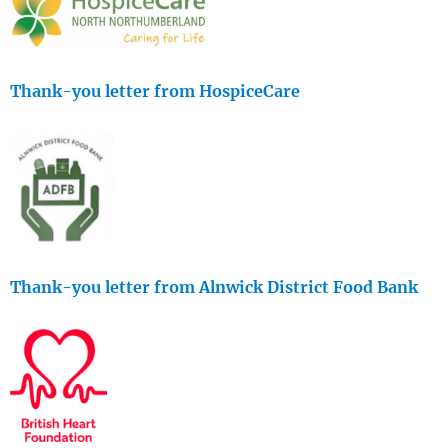
Thank-you letter from HospiceCare
Thank-you letter from Alnwick District Food Bank