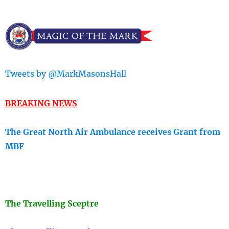
Tweets by @MarkMasonsHall
BREAKING NEWS
The Great North Air Ambulance receives Grant from
MBF
The Travellin
g Sceptre