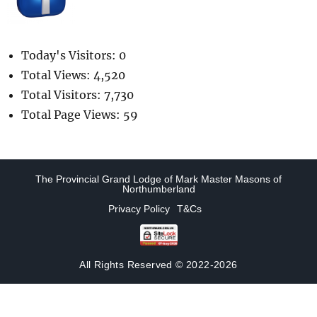
Today's Visitors:
0
Total Views:
4,520
Total Visitors:
7,730
Total Page Views:
59
The Provincial Grand Lodge of Mark Master Masons of
Northumberland
Privacy Policy
T&Cs
All Rights Reserved © 2022-2026