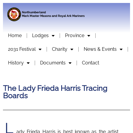
Home
Lodges
Province
2031 Festival
Charity
News & Events
History
Documents
Contact
The Lady Frieda Harris Tracing
Boards
L
ady Frieda Harris is best known as the artist