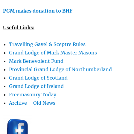
PGM makes donation to BHF
Useful Links:
Travelling Gavel & Sceptre Rules
Grand Lodge of Mark Master Masons
Mark Benevolent Fund
Provincial Grand Lodge of Northumberland
Grand Lodge of Scotland
Grand Lodge of Ireland
Freemasonry Today
Archive – Old News