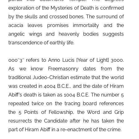
exploration of the Mysteries of Death is confirmed
by the skulls and crossed bones. The surround of
acacia leaves promises immortality and the
angelic wings and heavenly bodies suggests
transcendence of earthly life.
000″3″ refers to Anno Lucis [Year of Light] 3000.
As we know Freemasonry dates from the
traditional Judeo-Christian estimate that the world
was created in 4004 B.C.E., and the date of Hiram
Abiff’s death is taken as 1004 B.C.E. The number 5
repeated twice on the tracing board references
the 5 Points of Fellowship, the Word and Grip
resurrects the Candidate after he has taken the
part of Hiram Abiff in a re-enactment of the crime.