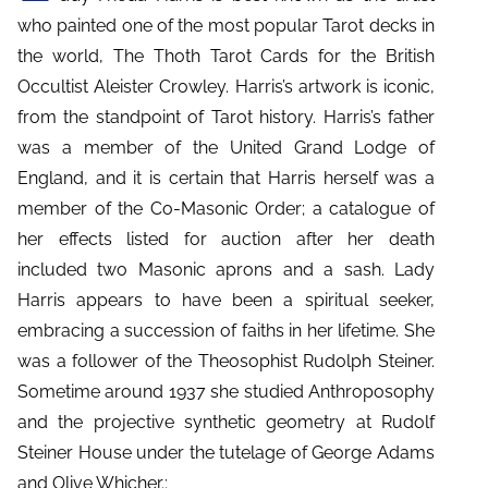
who painted one of the most popular Tarot decks in
the world, The Thoth Tarot Cards for the British
Occultist Aleister Crowley. Harris’s artwork is iconic,
from the standpoint of Tarot history. Harris’s father
was a member of the United Grand Lodge of
England, and it is certain that Harris herself was a
member of the Co-Masonic Order; a catalogue of
her effects listed for auction after her death
included two Masonic aprons and a sash. Lady
Harris appears to have been a spiritual seeker,
embracing a succession of faiths in her lifetime. She
was a follower of the Theosophist Rudolph Steiner.
Sometime around 1937 she studied Anthroposophy
and the projective synthetic geometry at Rudolf
Steiner House under the tutelage of George Adams
and Olive Whicher.;