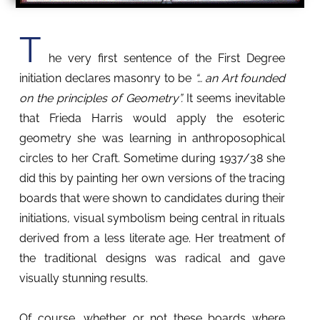
T
he very first sentence of the First Degree
initiation declares masonry to be
“… an Art founded
on the principles of Geometry”.
It seems inevitable
that Frieda Harris would apply the esoteric
geometry she was learning in anthroposophical
circles to her Craft. Sometime during 1937/38 she
did this by painting her own versions of the tracing
boards that were shown to candidates during their
initiations, visual symbolism being central in rituals
derived from a less literate age. Her treatment of
the traditional designs was radical and gave
visually stunning results.
Of course, whether or not these boards where