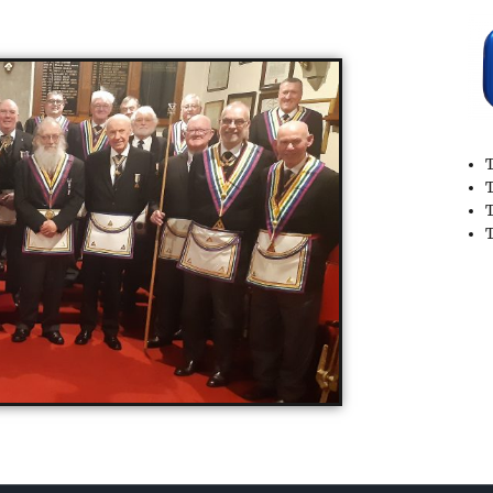
T
T
T
T