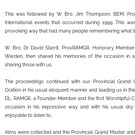
This was followed by W. Bro. Jim Thompson, BEM, Pro
International events that occurred during 1999. This wa
provoking way that had many people remembering what lif
W. Bro. Dr David Starrit, ProvRAMGR, Honorary Member
Warden, then shared his memories of the occasion in a
sharing those with us.
The proceedings continued with our Provincial Grand Ch
Oration in his usual eloquent manner and leading us in th
DL, RAMGR, a Founder Member and the first Worshipful 
occasion in his expressive way and with his usual d
enjoyable to listen to.
Alms were collected and the Provincial Grand Master and 