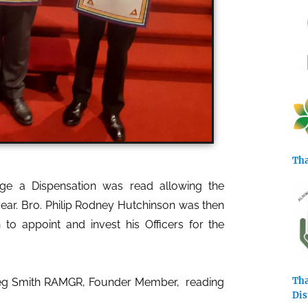
Tha
e a Dispensation was read allowing the
year.
Bro. Philip Rodney Hutchinson was then
 appoint and invest his Officers for the
Tha
Greg Smith RAMGR, Founder Member, reading
Dis