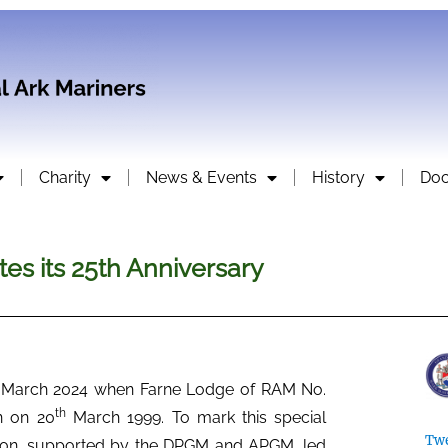
Charity
News & Events
History
Do
es its 25th Anniversary
March 2024 when Farne Lodge of RAM No.
th
n on 20
March 1999. To mark this special
Twe
alton, supported by the DPGM and APGM, led