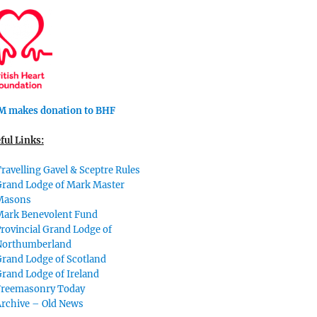
 makes donation to BHF
ful Links:
ravelling Gavel & Sceptre Rules
Grand Lodge of Mark Master
Masons
Mark Benevolent Fund
rovincial Grand Lodge of
Northumberland
rand Lodge of Scotland
rand Lodge of Ireland
Freemasonry Today
Archive – Old News