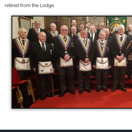
retired from the Lodge.