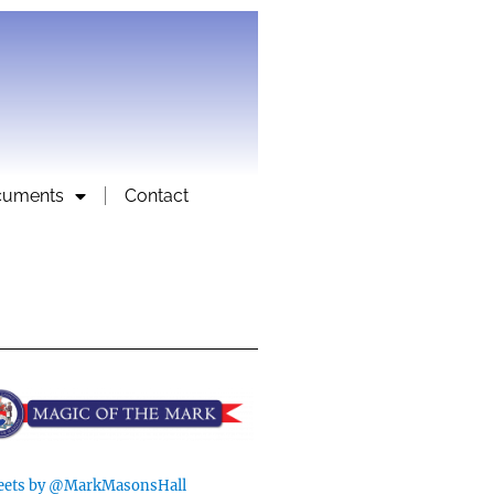
cuments
Contact
ets by @MarkMasonsHall