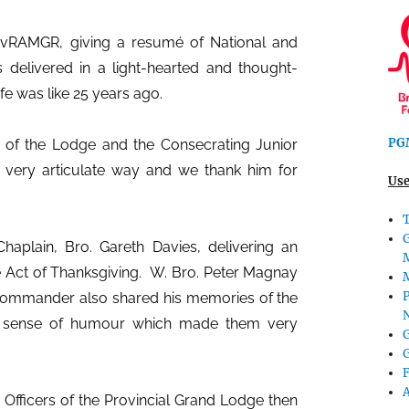
vRAMGR, giving a resumé of National and
s delivered in a light-hearted and thought-
e was like 25 years ago.
PGM
 of the Lodge and the Consecrating Junior
 very articulate way and we thank him for
Use
T
aplain, Bro. Gareth Davies, delivering an
e Act of Thanksgiving.
W. Bro. Peter Magnay
P
Commander also shared his memories of the
ry sense of humour which made them very
G
G
Officers of the Provincial Grand Lodge then