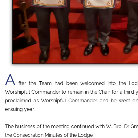
A
fter the Team had been welcomed into the Lodg
Worshipful Commander to remain in the Chair for a third 
proclaimed as Worshipful Commander and he went on to
ensuing year.
The business of the meeting continued with W. Bro. Dr 
the Consecration Minutes of the Lodge.