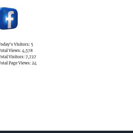
oday's Visitors:
5
otal Views:
4,578
otal Visitors:
7,727
otal Page Views:
24