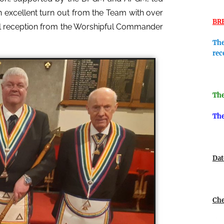
an excellent turn out from the Team with over
BR
ful reception from the Worshipful Commander
The
rec
The
The
Dat
Che