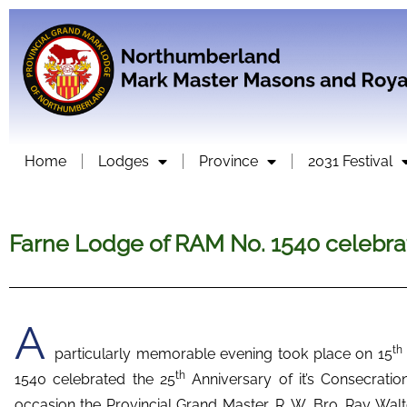
Home
Lodges
Province
2031 Festival
Farne Lodge of RAM No. 1540 celebrat
A
th
particularly memorable evening took place on 15
th
1540 celebrated the 25
Anniversary of it’s Consecratio
occasion the Provincial Grand Master, R. W. Bro. Ray W