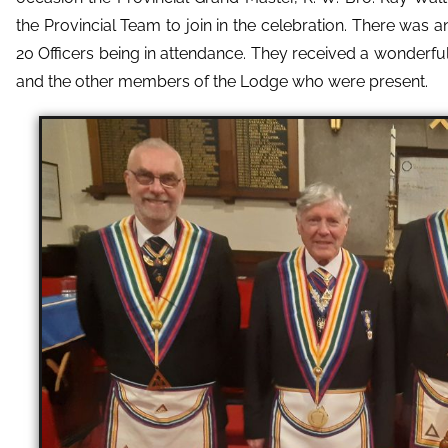
the Provincial Team to join in the celebration. There was 
20 Officers being in attendance. They received a wonder
and the other members of the Lodge who were present.