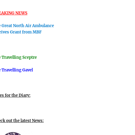
EAKING NEWS
 Great North Air Ambulance
eives Grant from MBF
 Travellin
g Sceptre
 Travelling Gavel
es for the Diary:
ck out the latest News: