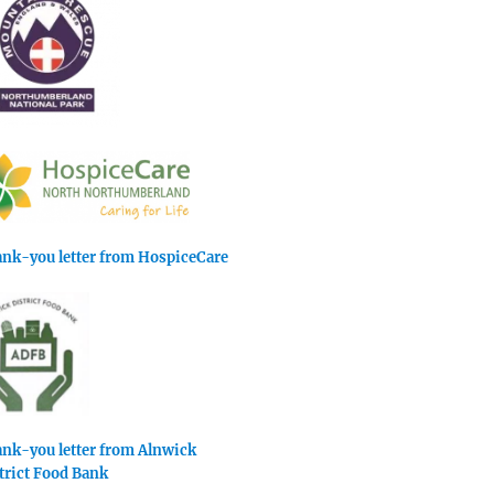
nk-you letter from HospiceCare
nk-you letter from Alnwick
trict Food Bank