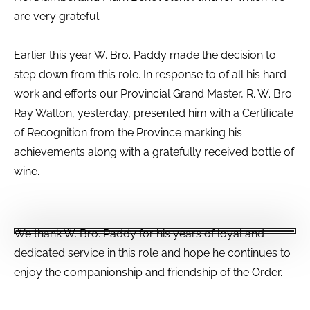
are very grateful.
Earlier this year W. Bro. Paddy made the decision to
step down from this role. In response to of all his hard
work and efforts our Provincial Grand Master, R. W. Bro.
Ray Walton, yesterday, presented him with a Certificate
of Recognition from the Province marking his
achievements along with a gratefully received bottle of
wine.
We thank W. Bro. Paddy for his years of loyal and
dedicated service in this role and hope he continues to
enjoy the companionship and friendship of the Order.