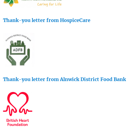
Thank-you letter from HospiceCare
Thank-you letter from Alnwick District Food Bank