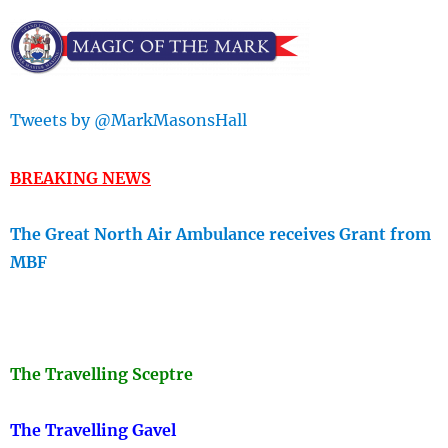
Tweets by @MarkMasonsHall
BREAKING NEWS
The Great North Air Ambulance receives Grant from
MBF
The Travellin
g Sceptre
The Travelling Gavel