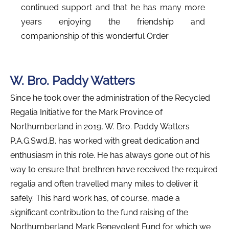
continued support and that he has many more
years enjoying the friendship and
companionship of this wonderful Order
W. Bro. Paddy Watters
Since he took over the administration of the Recycled
Regalia Initiative for the Mark Province of
Northumberland in 2019, W. Bro. Paddy Watters
P.A.G.Swd.B. has worked with great dedication and
enthusiasm in this role. He has always gone out of his
way to ensure that brethren have received the required
regalia and often travelled many miles to deliver it
safely. This hard work has, of course, made a
significant contribution to the fund raising of the
Northumberland Mark Benevolent Fund for which we