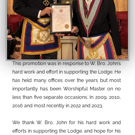
This promotion was in response to W. Bro. John’s
hard work and effort in supporting the Lodge. He
has held many offices over the years but most
importantly has been Worshipful Master on no
less than five separate occasions. In 2009, 2010,
2016 and most recently in 2022 and 2023.
We thank W. Bro. John for his hard work and
efforts in supporting the Lodge. and hope for his