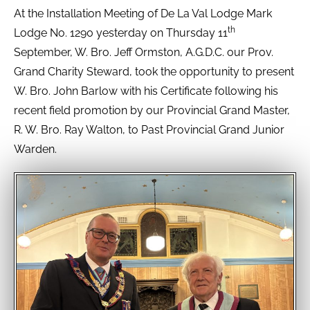
At the Installation Meeting of De La Val Lodge Mark
th
Lodge No. 1290 yesterday on Thursday 11
September, W. Bro. Jeff Ormston, A.G.D.C. our Prov.
Grand Charity Steward, took the opportunity to present
W. Bro. John Barlow with his Certificate following his
recent field promotion by our Provincial Grand Master,
R. W. Bro. Ray Walton, to Past Provincial Grand Junior
Warden.