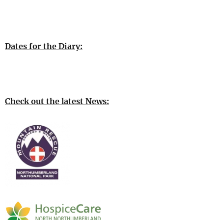
Dates for the Diary:
Check out the latest News: