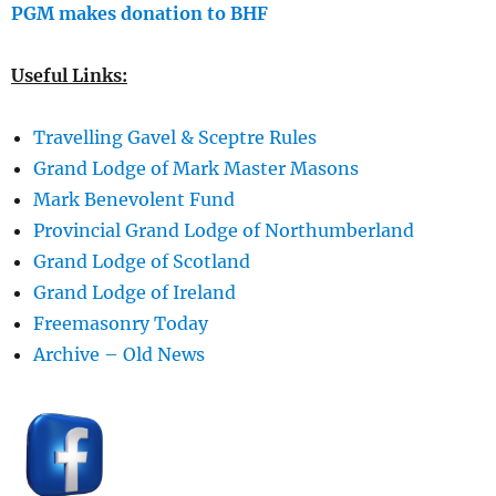
PGM makes donation to BHF
Useful Links:
Travelling Gavel & Sceptre Rules
Grand Lodge of Mark Master Masons
Mark Benevolent Fund
Provincial Grand Lodge of Northumberland
Grand Lodge of Scotland
Grand Lodge of Ireland
Freemasonry Today
Archive – Old News