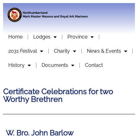
Home
Lodges
Province
2031 Festival
Charity
News & Events
History
Documents
Contact
Certificate Celebrations for two
Worthy Brethren
W. Bro. John Barlow