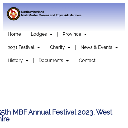
Home
Lodges
Province
2031 Festival
Charity
News & Events
History
Documents
Contact
55th MBF Annual Festival 2023, West
ire