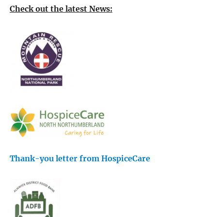
Check out the latest News:
Thank-you letter from HospiceCare