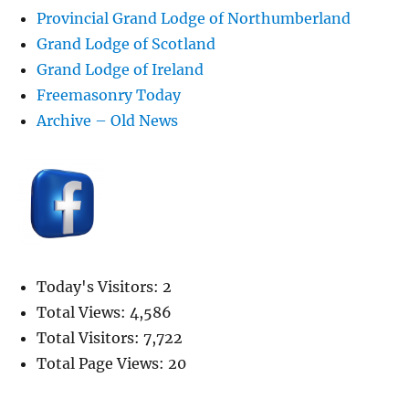
Provincial Grand Lodge of Northumberland
Grand Lodge of Scotland
Grand Lodge of Ireland
Freemasonry Today
Archive – Old News
Today's Visitors:
2
Total Views:
4,586
Total Visitors:
7,722
Total Page Views:
20