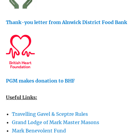
Thank-you letter from Alnwick District Food Bank
PGM makes donation to BHF
Useful Links:
Travelling Gavel & Sceptre Rules
Grand Lodge of Mark Master Masons
Mark Benevolent Fund